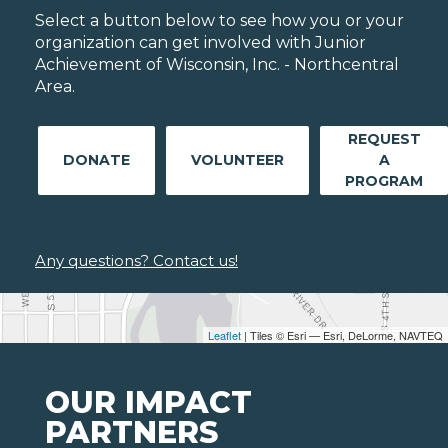
Select a button below to see how you or your
organization can get involved with Junior
Achievement of Wisconsin, Inc. - Northcentral
Area.
REQUEST
DONATE
VOLUNTEER
A
PROGRAM
Any questions? Contact us!
Leaflet
| Tiles © Esri — Esri, DeLorme, NAVTEQ
OUR IMPACT
PARTNERS