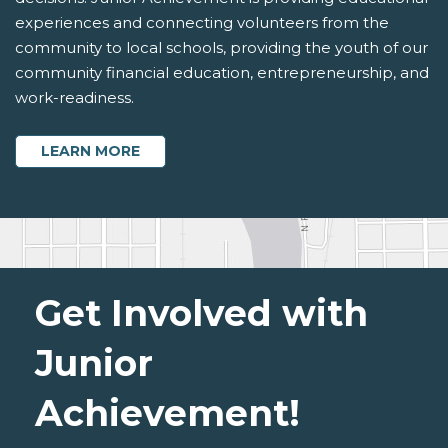
experiences and connecting volunteers from the
community to local schools, providing the youth of our
community financial education, entrepreneurship, and
work-readiness.
ABOUT PARTNER WITH JUNIOR ACHIEVE
LEARN MORE
Get Involved with
Junior
Achievement!