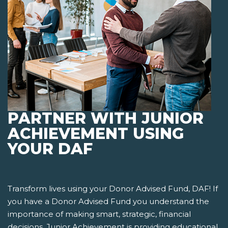
PARTNER WITH JUNIOR
ACHIEVEMENT USING
YOUR DAF
Transform lives using your Donor Advised Fund, DAF! If
you have a Donor Advised Fund you understand the
importance of making smart, strategic, financial
decisions. Junior Achievement is providing educational