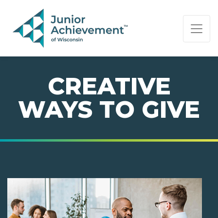
PAGE NAVIGATION:
END OF PAGE NAVIGATION.
CREATIVE
WAYS TO GIVE