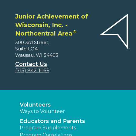
Junior Achievement of
Wisconsin, Inc. -
®
Northcentral Area
300 3rd Street,
Suite LO4
Wausau, WI 54403
Contact Us
(715) 842-1056
Volunteers
Ways to Volunteer
Educators and Parents
Program Supplements
Program Correlations