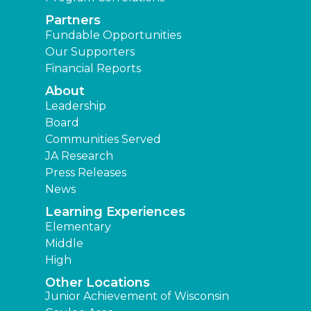
Partners
Fundable Opportunities
Our Supporters
Financial Reports
About
Leadership
Board
Communities Served
JA Research
Press Releases
News
Learning Experiences
Elementary
Middle
High
Other Locations
Junior Achievement of Wisconsin