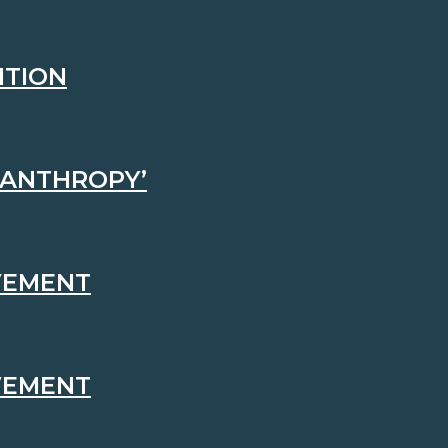
ITION
LANTHROPY’
EVEMENT
EVEMENT