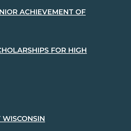
UNIOR ACHIEVEMENT OF
CHOLARSHIPS FOR HIGH
 WISCONSIN