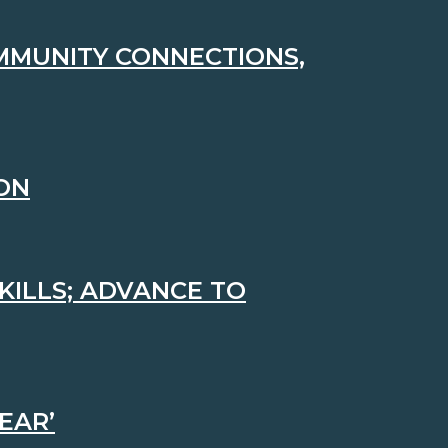
MMUNITY CONNECTIONS,
ION
KILLS; ADVANCE TO
EAR’