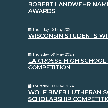
ROBERT LANDWEHR NAMED
AWARDS
Thursday, 16 May 2024
WISCONSIN STUDENTS WI
Thursday, 09 May 2024
LA CROSSE HIGH SCHOOL 
COMPETITION
Thursday, 09 May 2024
WOLF RIVER LUTHERAN S
SCHOLARSHIP COMPETITI