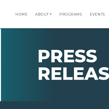
HOME
ABOUT
PROGRAMS
EVENTS
PRESS
RELEAS