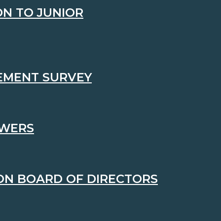
N TO JUNIOR
VEMENT SURVEY
OWERS
ON BOARD OF DIRECTORS