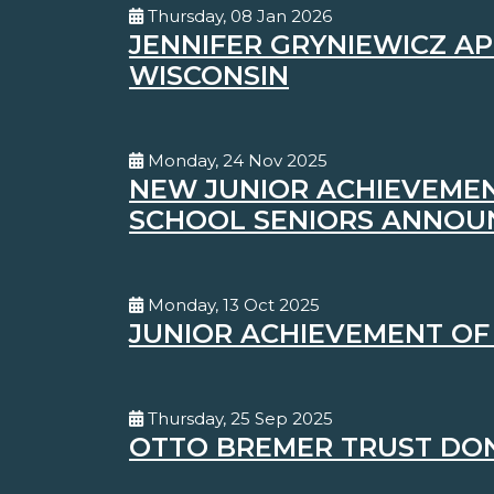
Thursday, 08 Jan 2026
JENNIFER GRYNIEWICZ A
WISCONSIN
Monday, 24 Nov 2025
NEW JUNIOR ACHIEVEMEN
SCHOOL SENIORS ANNOU
Monday, 13 Oct 2025
JUNIOR ACHIEVEMENT OF
Thursday, 25 Sep 2025
OTTO BREMER TRUST DON