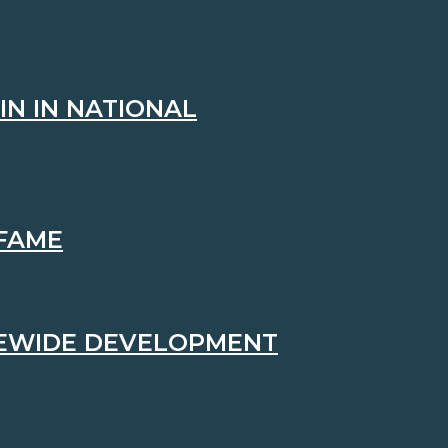
IN IN NATIONAL
 FAME
TEWIDE DEVELOPMENT