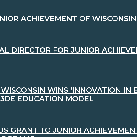
NIOR ACHIEVEMENT OF WISCONSIN 
AL DIRECTOR FOR JUNIOR ACHIEVE
WISCONSIN WINS ‘INNOVATION IN
 3DE EDUCATION MODEL
S GRANT TO JUNIOR ACHIEVEMENT