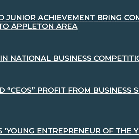
D JUNIOR ACHIEVEMENT BRING CO
 TO APPLETON AREA
IN NATIONAL BUSINESS COMPETIT
 “CEOS” PROFIT FROM BUSINESS S
S ‘YOUNG ENTREPRENEUR OF THE Y