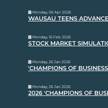
Monday, 06 Apr 2026
WAUSAU TEENS ADVANCE 
Monday, 16 Feb 2026
STOCK MARKET SIMULATI
Monday, 26 Jan 2026
'CHAMPIONS OF BUSINESS
Monday, 26 Jan 2026
2026 'CHAMPIONS OF BUS