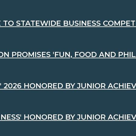
TO STATEWIDE BUSINESS COMPET
ON PROMISES 'FUN, FOOD AND PHI
' 2026 HONORED BY JUNIOR ACHI
INESS' HONORED BY JUNIOR ACHI