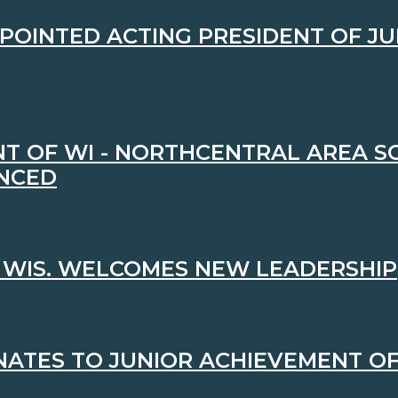
PPOINTED ACTING PRESIDENT OF J
T OF WI - NORTHCENTRAL AREA S
NCED
 WIS. WELCOMES NEW LEADERSHIP
ATES TO JUNIOR ACHIEVEMENT OF