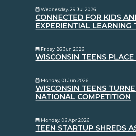
Wednesday, 29 Jul 2026
CONNECTED FOR KIDS AN
EXPERIENTIAL LEARNING
Friday, 26 Jun 2026
WISCONSIN TEENS PLACE 
Monday, 01 Jun 2026
WISCONSIN TEENS TURNED
NATIONAL COMPETITION
Monday, 06 Apr 2026
TEEN STARTUP SHREDS A