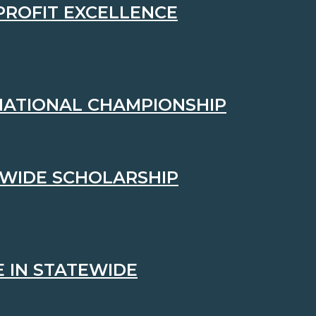
PROFIT EXCELLENCE
 NATIONAL CHAMPIONSHIP
EWIDE SCHOLARSHIP
 IN STATEWIDE