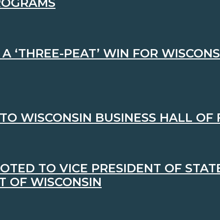
PROGRAMS
 ‘THREE-PEAT’ WIN FOR WISCONS
NTO WISCONSIN BUSINESS HALL OF
OTED TO VICE PRESIDENT OF STA
T OF WISCONSIN