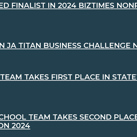
 FINALIST IN 2024 BIZTIMES NON
N JA TITAN BUSINESS CHALLENGE
TEAM TAKES FIRST PLACE IN STAT
CHOOL TEAM TAKES SECOND PLACE
ON 2024