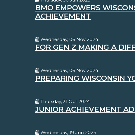
BMO EMPOWERS WISCONSI
ACHIEVEMENT
Wednesday, 06 Nov 2024
FOR GEN Z MAKING A DI
Wednesday, 06 Nov 2024
PREPARING WISCONSIN Y
Thursday, 31 Oct 2024
JUNIOR ACHIEVEMENT AD
Wednesday, 19 Jun 2024