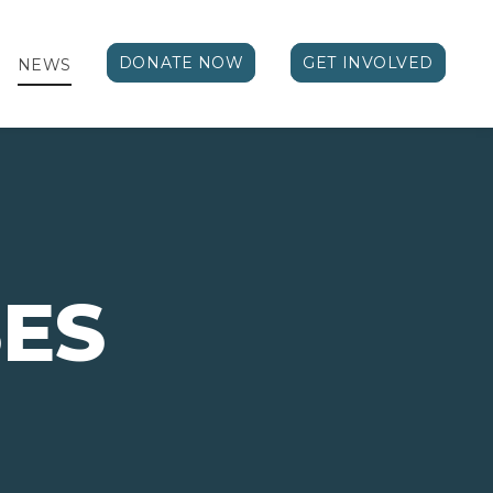
DONATE NOW
GET INVOLVED
NEWS
ES