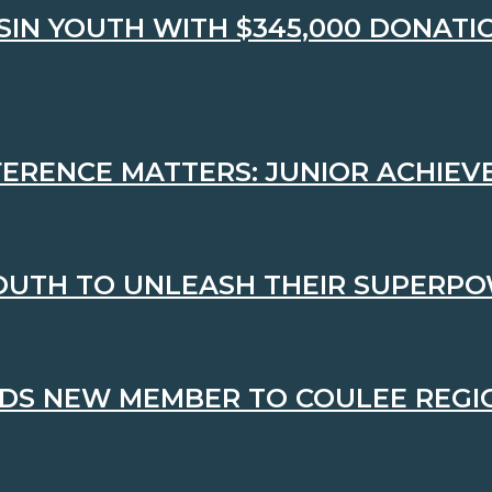
N YOUTH WITH $345,000 DONATIO
FFERENCE MATTERS: JUNIOR ACHIE
OUTH TO UNLEASH THEIR SUPERP
DS NEW MEMBER TO COULEE REGI