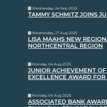
Wednesday, 24 Sep 2025
TAMMY SCHMITZ JOINS JU
Wednesday, 27 Aug 2025
LISA MAAHS NEW REGION
NORTHCENTRAL REGION
Monday, 04 Aug 2025
JUNIOR ACHIEVEMENT OF 
EXCELLENCE AWARD FOR
Monday, 04 Aug 2025
ASSOCIATED BANK AWARD