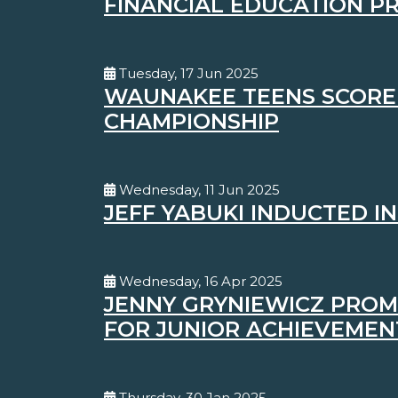
FINANCIAL EDUCATION 
Tuesday, 17 Jun 2025
WAUNAKEE TEENS SCORE A
CHAMPIONSHIP
Wednesday, 11 Jun 2025
JEFF YABUKI INDUCTED I
Wednesday, 16 Apr 2025
JENNY GRYNIEWICZ PROM
FOR JUNIOR ACHIEVEMEN
Thursday, 30 Jan 2025