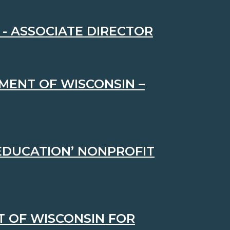
- ASSOCIATE DIRECTOR
MENT OF WISCONSIN –
 EDUCATION’ NONPROFIT
 OF WISCONSIN FOR