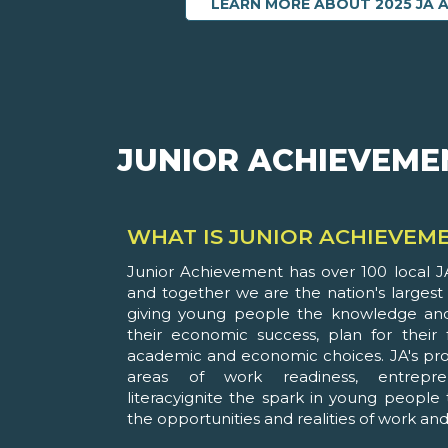
LEARN MORE ABOUT 2025 JA 
JUNIOR ACHIEVEME
WHAT IS JUNIOR ACHIEVEM
Junior Achievement has over 100 local JA
and together we are the nation's largest
giving young people the knowledge and
their economic success, plan for their
academic and economic choices. JA's pro
areas of work readiness, entrepre
literacyignite the spark in young people
the opportunities and realities of work and l