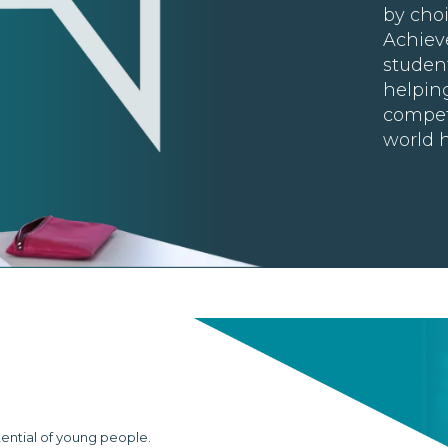
by choi
Achiev
student
helpin
compet
world h
tential of young people.