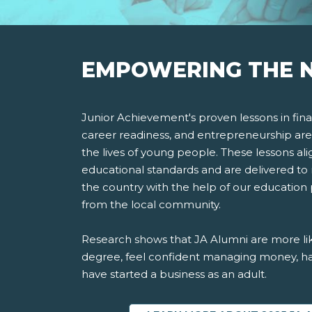
EMPOWERING THE N
Junior Achievement's proven lessons in finan
career readiness, and entrepreneurship are
the lives of young people. These lessons ali
educational standards and are delivered to 
the country with the help of our education
from the local community.
Research shows that JA Alumni are more lik
degree, feel confident managing money, ha
have started a business as an adult.