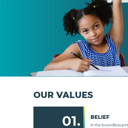
OUR VALUES
01.
BELIEF
In the boundless po