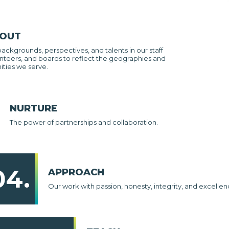
 OUT
backgrounds, perspectives, and talents in our staff
nteers, and boards to reflect the geographies and
ties we serve.
NURTURE
The power of partnerships and collaboration.
04.
APPROACH
Our work with passion, honesty, integrity, and excellen