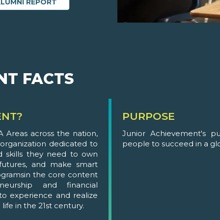
ALUMNI REPORT
NT FACTS
ENT?
PURPOSE
 Areas across the nation,
Junior Achievement's p
 organization dedicated to
people to succeed in a g
 skills they need to own
 futures, and make smart
gramsin the core content
neurship and financial
 to experience and realize
ife in the 21st century.