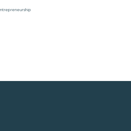
ntrepreneurship