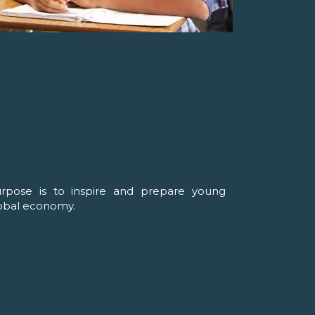
urpose is to inspire and prepare young
lobal economy.