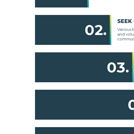
SEEK
02.
Various 
and volu
communi
03.