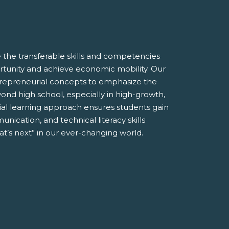
the transferable skills and competencies
tunity and achieve economic mobility. Our
entrepreneurial concepts to emphasize the
ond high school, especially in high-growth,
ial learning approach ensures students gain
unication, and technical literacy skills
t’s next” in our ever-changing world.