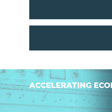
ACCELERATING ECO