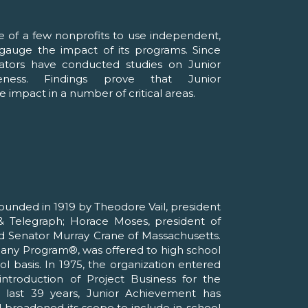
e of a few nonprofits to use independent,
o gauge the impact of its programs. Since
ators have conducted studies on Junior
veness. Findings prove that Junior
 impact in a number of critical areas.
unded in 1919 by Theodore Vail, president
 Telegraph; Horace Moses, president of
d Senator Murray Crane of Massachusetts.
pany Program®, was offered to high school
l basis. In 1975, the organization entered
ntroduction of Project Business for the
 last 39 years, Junior Achievement has
d broadened its scope to include in-school