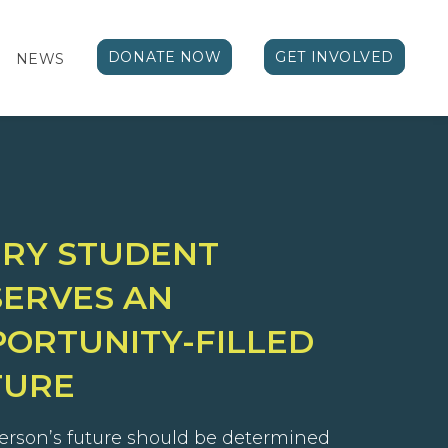
DONATE NOW
GET INVOLVED
NEWS
ERY STUDENT
ERVES AN
ORTUNITY-FILLED
TURE
erson’s future should be determined