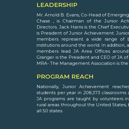
LEADERSHIP
Mr. Arnold B. Evans, Co-Head of Emergi
Chase , is Chairman of the Junior A
Directors. Jack Harris is the Chief Executi
is President of Junior Achievement. Jun
members represent a wide range of b
institutions around the world. In addition
members lead JA Area Offices around t
Granger is the President and CEO of JA of
MRA- The Management Association is the 
PROGRAM REACH
Nationally, Junior Achievement reache
students per year in 208,373 classrooms a
JA programs are taught by volunteers in 
rural areas throughout the United States, 
all 50 states.