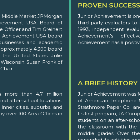
PROVEN SUCCESS
ng Middle Market JPMorgan
Junior Achievement is on
chievement USA Board of
third-party evaluators t
ve Officer and Tim Greinert
1993, independent evalu
ior Achievement USA board
Achievement's effecti
usinesses and academic
Achievement has a positive
, approximately 4,300 board
he United States. Julie
 Wisconsin. Susan Fronk of
Chair.
A BRIEF HISTORY
s more than 4.7 million
Junior Achievement was fo
nd after-school locations.
of American Telephone &
inner cities, suburbs, and
Strathmore Paper Co.; an
by over 100 Area Offices in
Its first program, JA Com
students on an after-schoo
the classroom with the i
middle grades. Over the
expanded its activities an