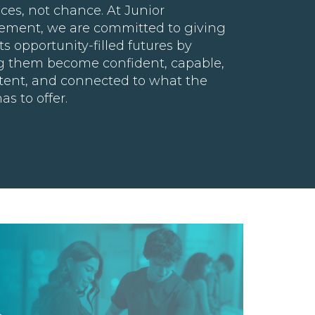
ces, not chance. At Junior
ement, we are committed to giving
s opportunity-filled futures by
g them become confident, capable,
ent, and connected to what the
as to offer.