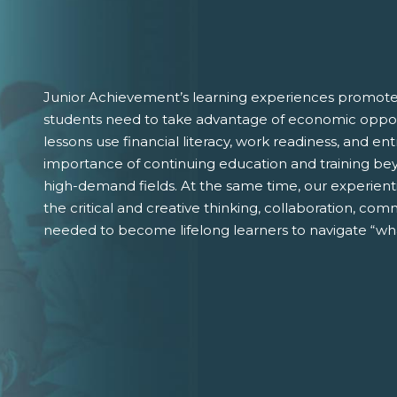
Junior Achievement’s learning experiences promote 
students need to take advantage of economic oppor
lessons use financial literacy, work readiness, and 
importance of continuing education and training bey
high-demand fields. At the same time, our experient
the critical and creative thinking, collaboration, comm
needed to become lifelong learners to navigate “wha