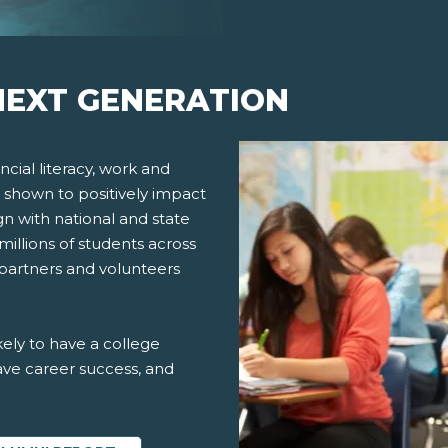
EXT GENERATION
cial literacy, work and
 shown to positively impact
gn with national and state
millions of students across
 partners and volunteers
ely to have a college
ve career success, and