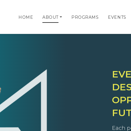
HOME
ABOUT
PROGRAMS
EVENTS
EV
DES
OPP
FU
Each p