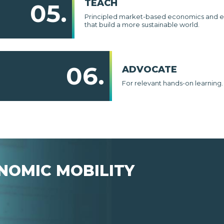
TEACH
05.
Principled market-based economics and e
that build a more sustainable world.
06.
ADVOCATE
For relevant hands-on learning.
NOMIC MOBILITY