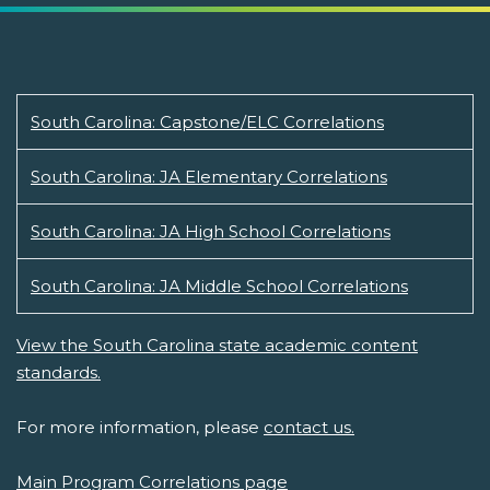
South Carolina: Capstone/ELC Correlations
South Carolina: JA Elementary Correlations
South Carolina: JA High School Correlations
South Carolina: JA Middle School Correlations
View the South Carolina state academic content
standards.
For more information, please
contact us.
Main Program Correlations page