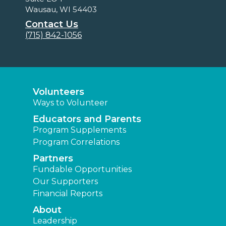
Wausau, WI 54403
Contact Us
(715) 842-1056
Volunteers
Ways to Volunteer
Educators and Parents
Program Supplements
Program Correlations
Partners
Fundable Opportunities
Our Supporters
Financial Reports
About
Leadership