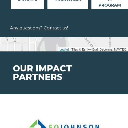
PROGRAM
Any questions? Contact us!
Leaflet
| Tiles © Esri — Esri, DeLorme, NAVTEQ
OUR IMPACT
PARTNERS