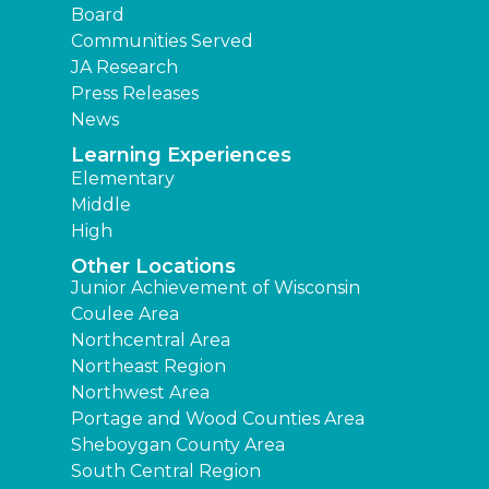
Board
Communities Served
JA Research
Press Releases
News
Learning Experiences
Elementary
Middle
High
Other Locations
Junior Achievement of Wisconsin
Coulee Area
Northcentral Area
Northeast Region
Northwest Area
Portage and Wood Counties Area
Sheboygan County Area
South Central Region