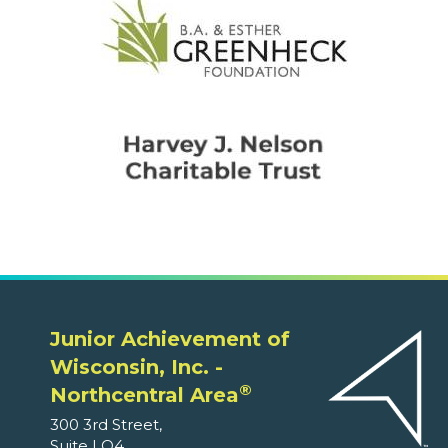
Junior Achievement of
Wisconsin, Inc. -
®
Northcentral Area
300 3rd Street,
Suite LO4