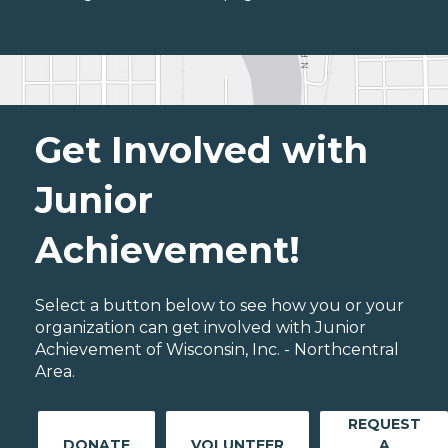
Get Involved with
Junior
Achievement!
Select a button below to see how you or your
organization can get involved with Junior
Achievement of Wisconsin, Inc. - Northcentral
Area.
REQUEST
DONATE
VOLUNTEER
A