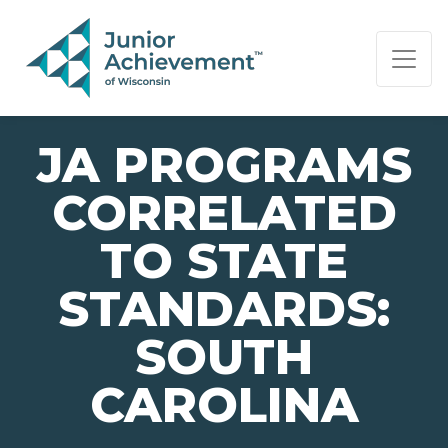
PAGE NAVIGATION:
END OF PAGE NAVIGATION.
JA PROGRAMS
CORRELATED
TO STATE
STANDARDS:
SOUTH
CAROLINA