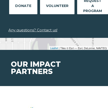
REQUEST
DONATE
VOLUNTEER
A
PROGRAM
Any questions? Contact us!
Leaflet
| Tiles © Esri — Esri, DeLorme, NAVTEQ
OUR IMPACT
PARTNERS