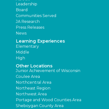
Leadership
Board
Communities Served
JA Research
Press Releases
News
Learning Experiences
Elementary
Middle
High
Other Locations
Junior Achievement of Wisconsin
Coulee Area
Northcentral Area
Northeast Region
Northwest Area
Portage and Wood Counties Area
Sheboygan County Area