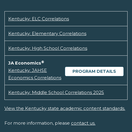
Kentucky: ELC Correlations
Kentucky: Elementary Correlations
Kentucky: High School Correlations
®
JA Economics
Kentucky: JAHSE
PROGRAM DETAILS
Economics Correlations
Kentucky: Middle School Correlations 2025
View the Kentucky state academic content standards.
For more information, please
contact us.