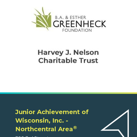
Junior Achievement of
Wisconsin, Inc. -
®
Northcentral Area