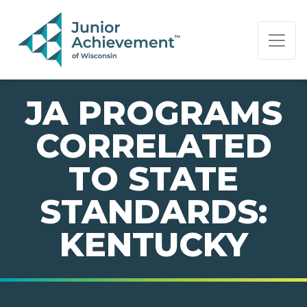
PAGE NAVIGATION:
END OF PAGE NAVIGATION.
JA PROGRAMS
CORRELATED
TO STATE
STANDARDS:
KENTUCKY