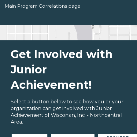
Main Program Correlations page
Get Involved with
Junior
Achievement!
Select a button below to see how you or your
organization can get involved with Junior
Achievement of Wisconsin, Inc. - Northcentral
Area.