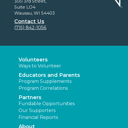
300 3rd Street,
Suite LO4
Wausau, WI 54403
Contact Us
(715) 842-1056
Volunteers
Ways to Volunteer
Educators and Parents
Program Supplements
Program Correlations
Partners
Fundable Opportunities
Our Supporters
Financial Reports
About