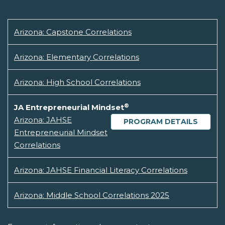
Arizona: Capstone Correlations
Arizona: Elementary Correlations
Arizona: High School Correlations
®
JA Entrepreneurial Mindset
Arizona: JAHSE
PROGRAM DETAILS
Entrepreneurial Mindset
Correlations
Arizona: JAHSE Financial Literacy Correlations
Arizona: Middle School Correlations 2025