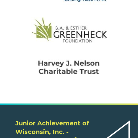
Junior Achievement of
Wisconsin, Inc. -