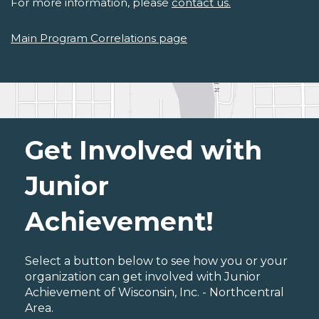
For more information, please
contact us.
Main Program Correlations page
Get Involved with
Junior
Achievement!
Select a button below to see how you or your
organization can get involved with Junior
Achievement of Wisconsin, Inc. - Northcentral
Area.