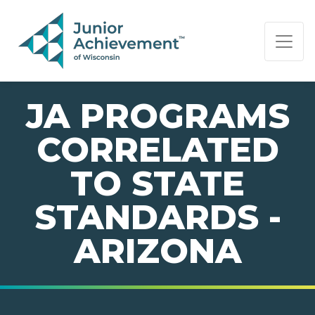
PAGE NAVIGATION:
END OF PAGE NAVIGATION.
JA PROGRAMS
CORRELATED
TO STATE
STANDARDS -
ARIZONA