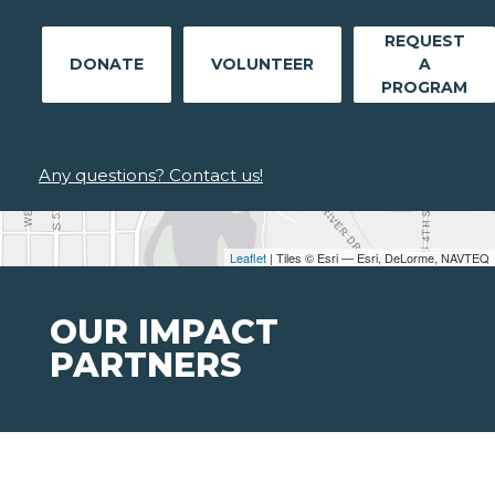
REQUEST
DONATE
VOLUNTEER
A
PROGRAM
Any questions? Contact us!
Leaflet
| Tiles © Esri — Esri, DeLorme, NAVTEQ
OUR IMPACT
PARTNERS