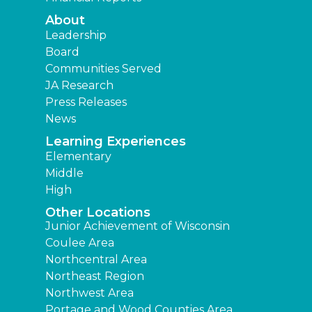
About
Leadership
Board
Communities Served
JA Research
Press Releases
News
Learning Experiences
Elementary
Middle
High
Other Locations
Junior Achievement of Wisconsin
Coulee Area
Northcentral Area
Northeast Region
Northwest Area
Portage and Wood Counties Area