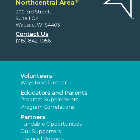
®
Northcentral Area
300 3rd Street,
Suite LO4
Wausau, WI 54403
Contact Us
(715) 842-1056
Volunteers
Ways to Volunteer
Educators and Parents
Program Supplements
Program Correlations
Partners
Fundable Opportunities
Our Supporters
Financial Reports