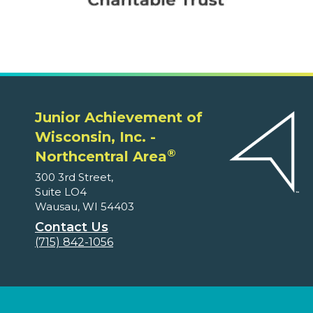
Junior Achievement of
Wisconsin, Inc. -
®
Northcentral Area
300 3rd Street,
Suite LO4
Wausau, WI 54403
Contact Us
(715) 842-1056