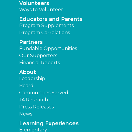
Volunteers
Ways to Volunteer
Educators and Parents
Program Supplements
Program Correlations
Partners
Fundable Opportunities
Our Supporters
Financial Reports
About
Leadership
Board
Communities Served
JA Research
Press Releases
News
Learning Experiences
Elementary