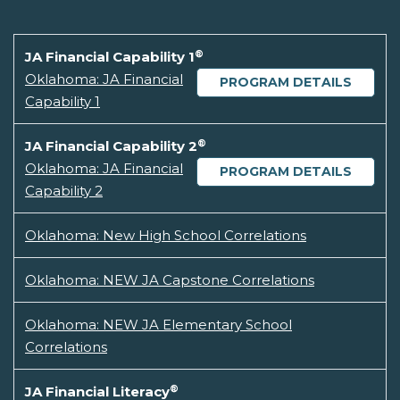
®
JA Financial Capability 1
Oklahoma: JA Financial
PROGRAM DETAILS
Capability 1
®
JA Financial Capability 2
Oklahoma: JA Financial
PROGRAM DETAILS
Capability 2
Oklahoma: New High School Correlations
Oklahoma: NEW JA Capstone Correlations
Oklahoma: NEW JA Elementary School
Correlations
®
JA Financial Literacy