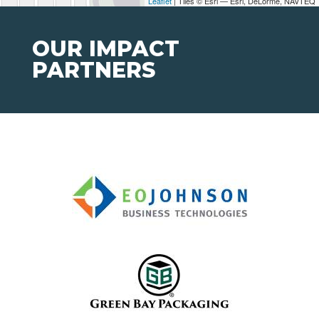
Leaflet
| Tiles © Esri — Esri, DeLorme, NAVTEQ
OUR IMPACT
PARTNERS