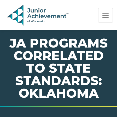
PAGE NAVIGATION:
END OF PAGE NAVIGATION.
JA PROGRAMS
CORRELATED
TO STATE
STANDARDS:
OKLAHOMA