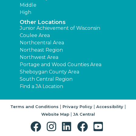
Middle
High
Other Locations
Junior Achievement of Wisconsin
Coulee Area
Northcentral Area
Northeast Region
Northwest Area
Portage and Wood Counties Area
Sheboygan County Area
South Central Region
Find a JA Location
|
|
|
Terms and Conditions
Privacy Policy
Accessibility
|
Website Map
JA Central