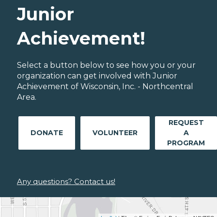
Junior
Achievement!
Select a button below to see how you or your
organization can get involved with Junior
Achievement of Wisconsin, Inc. - Northcentral
Area.
REQUEST
DONATE
VOLUNTEER
A
PROGRAM
Any questions? Contact us!