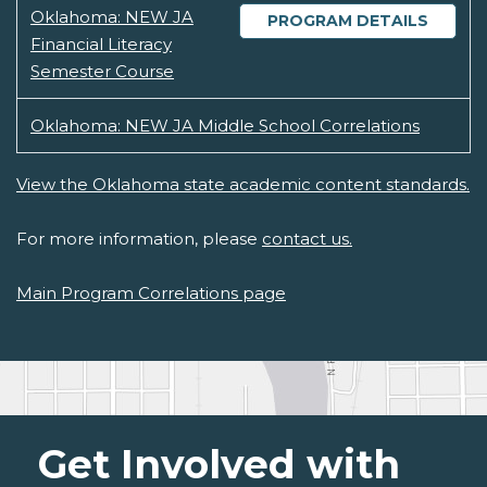
Oklahoma: NEW JA
PROGRAM DETAILS
Financial Literacy
Semester Course
Oklahoma: NEW JA Middle School Correlations
View the Oklahoma state academic content standards.
For more information, please
contact us.
Main Program Correlations page
Get Involved with