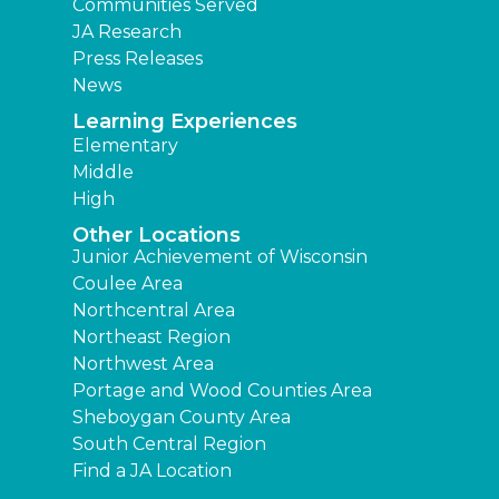
Communities Served
JA Research
Press Releases
News
Learning Experiences
Elementary
Middle
High
Other Locations
Junior Achievement of Wisconsin
Coulee Area
Northcentral Area
Northeast Region
Northwest Area
Portage and Wood Counties Area
Sheboygan County Area
South Central Region
Find a JA Location