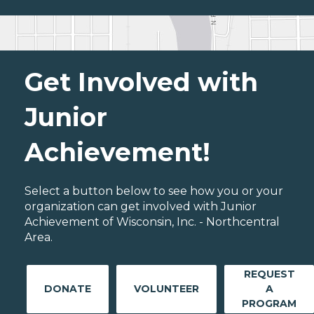
Get Involved with
Junior
Achievement!
Select a button below to see how you or your
organization can get involved with Junior
Achievement of Wisconsin, Inc. - Northcentral
Area.
REQUEST
DONATE
VOLUNTEER
A
PROGRAM