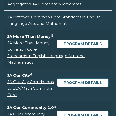
Aggregated JA Elementary Programs
JA Biztown: Common Core Standards in English
Language Arts and Mathematics
®
JA More Than Money
JA More Than Money:
PROGRAM DETAILS
Common Core
Standards in English Language Arts and
Mathematics
®
JA Our City
JA Our City Correlations
PROGRAM DETAILS
to ELA/Math Common
Core
®
JA Our Community 2.0
JA Our Community
PROGRAM DETAILS