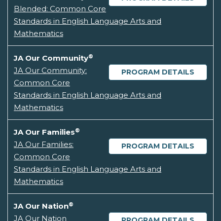
Blended: Common Core
Standards in English Language Arts and
Mathematics
®
JA Our Community
JA Our Community:
PROGRAM DETAILS
Common Core
Standards in English Language Arts and
Mathematics
®
JA Our Families
JA Our Families:
PROGRAM DETAILS
Common Core
Standards in English Language Arts and
Mathematics
®
JA Our Nation
JA Our Nation
PROGRAM DETAILS