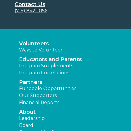
Contact Us
(715) 842-1056
Volunteers
Ways to Volunteer
Educators and Parents
Program Supplements
Program Correlations
Partners
Fundable Opportunities
Our Supporters
Financial Reports
About
Leadership
Board