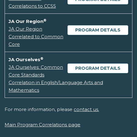
Correlations to CCSS
®
JA Our Region
JA Our Region
PROGRAM DETAILS
Correlated to Common
Core
®
JA Ourselves
JA Ourselves: Common
PROGRAM DETAILS
Core Standards
Correlation in English/Language Arts and
Mathematics
For more information, please
contact us.
Main Program Correlations page