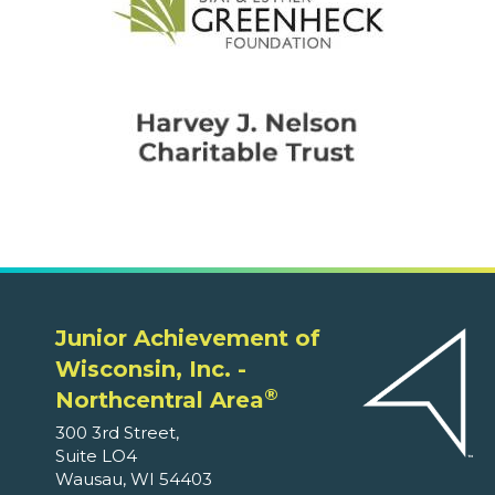
Junior Achievement of
Wisconsin, Inc. -
®
Northcentral Area
300 3rd Street,
Suite LO4
Wausau, WI 54403