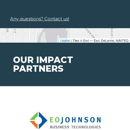
Any questions? Contact us!
Leaflet
| Tiles © Esri — Esri, DeLorme, NAVTEQ
OUR IMPACT
PARTNERS