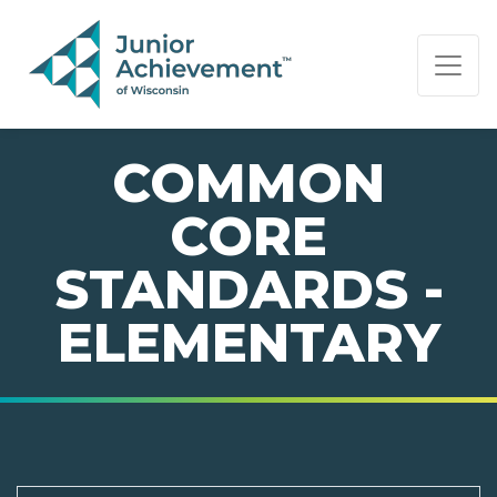
PAGE NAVIGATION:
END OF PAGE NAVIGATION.
COMMON
CORE
STANDARDS -
ELEMENTARY